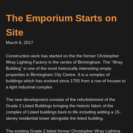
The Emporium Starts on
Site
March 6, 2017
Construction work has started on the the former Christopher
Wray Lighting Factory in the centre of Birmingham. The “Wray
Building” is one of the most historically interesting empty
properties in Birmingham City Centre. It is a complex of
buildings which has evolved since 1755 from a row of houses to
a light industrial complex.
The new development consists of the refurbishment of the
Grade 2 Listed Buildings bringing the historic fabric of the
complex of Listed buildings back to life including adding a 15-
storey residential tower alongside the listed building.
The existing Grade 2 listed former Christopher Wray Lighting