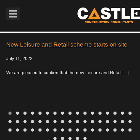
Book Navigation
New Leisure and Retail scheme starts on site
July 11, 2022
We are pleased to confirm that the new Leisure and Retail […]