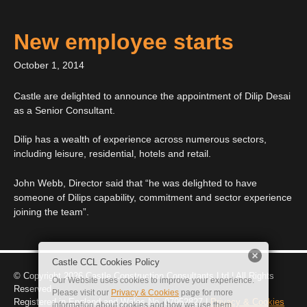
New employee starts
October 1, 2014
Castle are delighted to announce the appointment of Dilip Desai
as a Senior Consultant.
Dilip has a wealth of experience across numerous sectors,
including leisure, residential, hotels and retail.
John Webb, Director said that “he was delighted to have
someone of Dilips capability, commitment and sector experience
joining the team”.
Castle CCL Cookies Policy
© Copyright 2026 Castle C
onstruction
C
onsultants
L
td | All Rights
Our Website uses cookies
to improve your experience
.
Reserved
Please visit our
Privacy & Cookies
page for more
Reg
istered
in England and Wales No. 07952827
|
Privacy & Cookies
info
rmation about cookies and how we use them
.