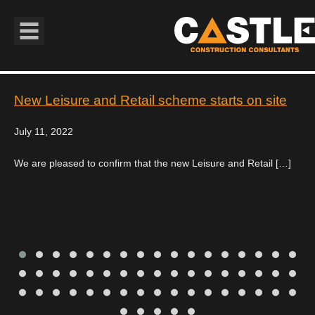
Book Navigation
New Leisure and Retail scheme starts on site
July 11, 2022
We are pleased to confirm that the new Leisure and Retail […]