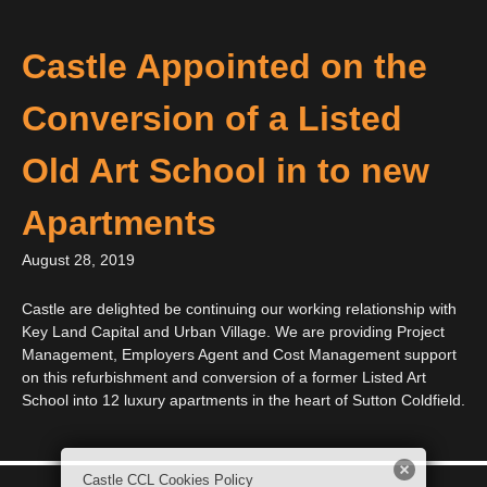
Castle Appointed on the
Conversion of a Listed
Old Art School in to new
Apartments
August 28, 2019
Castle are delighted be continuing our working relationship with
Key Land Capital and Urban Village. We are providing Project
Management, Employers Agent and Cost Management support
on this refurbishment and conversion of a former Listed Art
School into 12 luxury apartments in the heart of Sutton Coldfield.
Castle CCL Cookies Policy