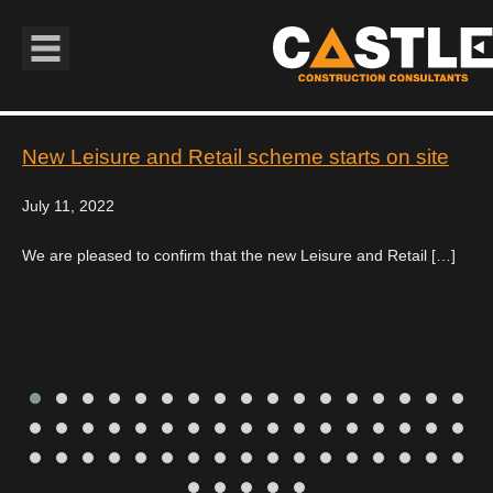
Book Navigation
New Leisure and Retail scheme starts on site
July 11, 2022
We are pleased to confirm that the new Leisure and Retail […]