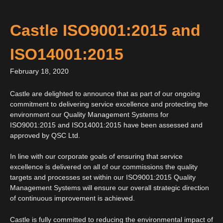
Castle ISO9001:2015 and
ISO14001:2015
February 18, 2020
Castle are delighted to announce that as part of our ongoing
commitment to delivering service excellence and protecting the
environment our Quality Management Systems for
ISO9001:2015 and ISO14001:2015 have been assessed and
approved by QSC Ltd.
In line with our corporate goals of ensuring that service
excellence is delivered on all of our commissions the quality
targets and processes set within our ISO9001:2015 Quality
Management Systems will ensure our overall strategic direction
of continuous improvement is achieved.
Castle is fully committed to reducing the environmental impact of