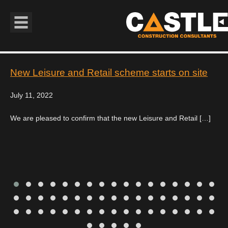
Book Navigation
New Leisure and Retail scheme starts on site
July 11, 2022
We are pleased to confirm that the new Leisure and Retail […]